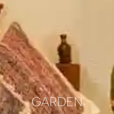
GARDEN