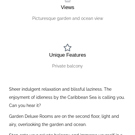
Views
Picturesque garden and ocean view
Unique Features
Private balcony
Sheer indulgent relaxation and blissful laziness. The
enjoyment of idleness by the Caribbean Sea is calling you.
Can you hear it?
Garden Deluxe Rooms are on the second floor, light and
airy, overlooking the garden and ocean.