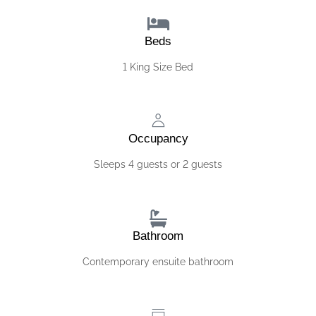
Beds
1 King Size Bed
Occupancy
Sleeps 4 guests or 2 guests
Bathroom
Contemporary ensuite bathroom