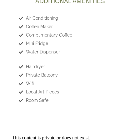
ADDITIONAL AMENITIES
Air Conditioning
Coffee Maker
Complimentary Coffee
Mini Fridge
Water Dispenser
Hairdryer
Private Balcony
Wifi
Local Art Pieces
Room Safe