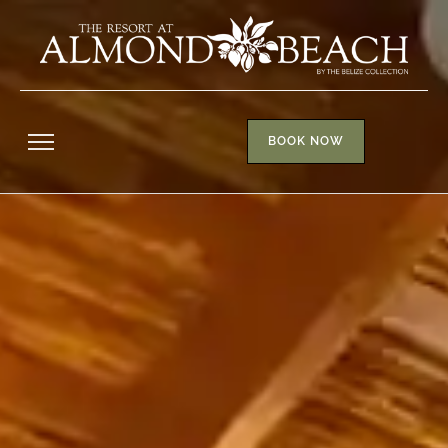
BOOK NOW