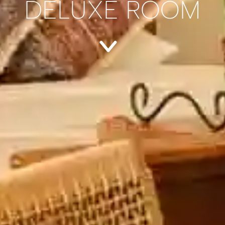
DELUXE ROOM