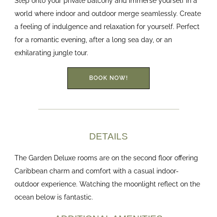
Step onto your private balcony and immerse yourself in a
world where indoor and outdoor merge seamlessly. Create
a feeling of indulgence and relaxation for yourself. Perfect
for a romantic evening, after a long sea day, or an
exhilarating jungle tour.
BOOK NOW!
DETAILS
The Garden Deluxe rooms are on the second floor offering
Caribbean charm and comfort with a casual indoor-
outdoor experience. Watching the moonlight reflect on the
ocean below is fantastic.