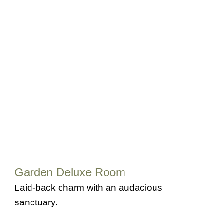
Garden Deluxe Room
Laid-back charm with an audacious
sanctuary.