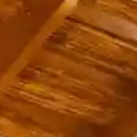
English