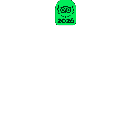
Subscribe To Our Newsletter