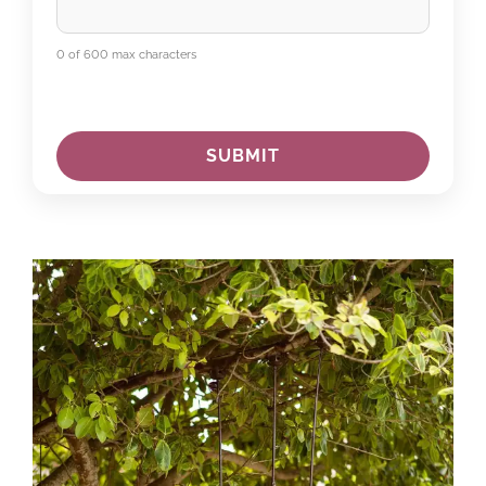
0 of 600 max characters
C
A
P
T
C
H
A