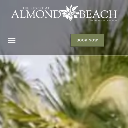
BOOK NOW