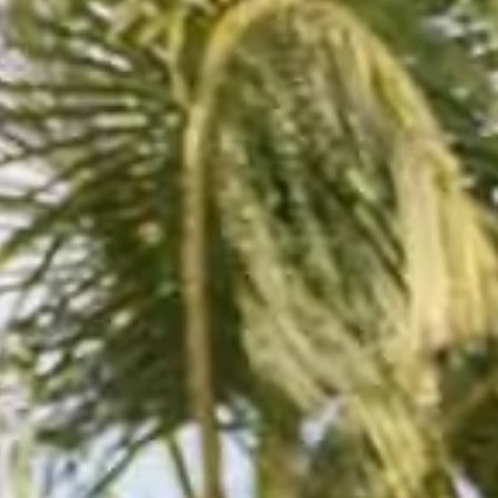
English