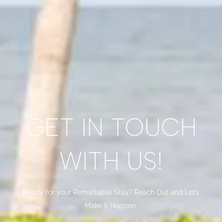
GET IN TOUCH
WITH US!
Ready for your Remarkable Stay? Reach Out and Let’s
Make it Happen.