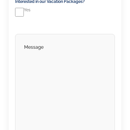
Interested in our Vacation Packages?
Yes
C
o
m
m
e
n
t
s