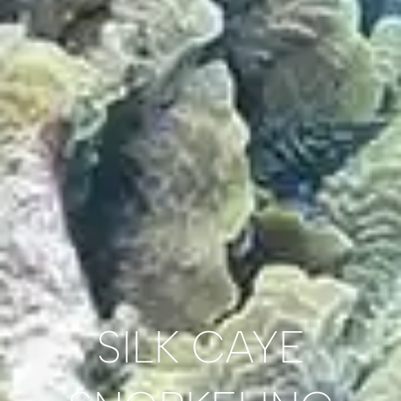
SILK CAYE