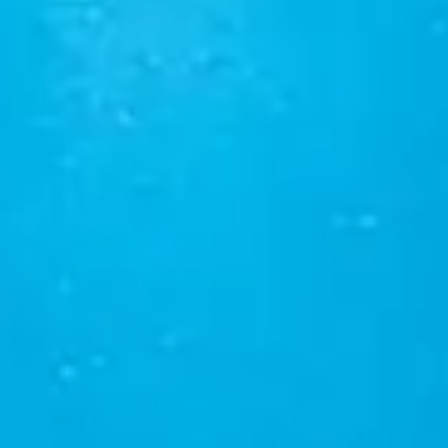
English