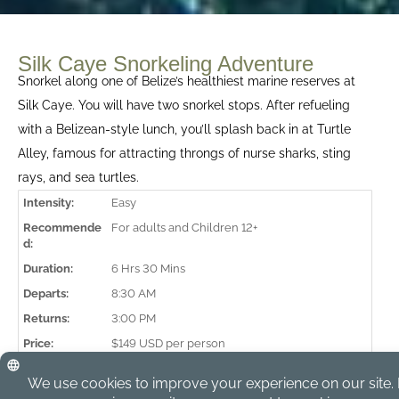
Silk Caye Snorkeling Adventure
Snorkel along one of Belize’s healthiest marine reserves at
Silk Caye. You will have two snorkel stops. After refueling
with a Belizean-style lunch, you’ll splash back in at Turtle
Alley, famous for attracting throngs of nurse sharks, sting
rays, and sea turtles.
Intensity:
Easy
Recommende
For adults and Children 12+
d:
Duration:
6 Hrs 30 Mins
Departs:
8:30 AM
Returns:
3:00 PM
Price:
$149 USD per person
Min Persons:
4
Lunch:
Included