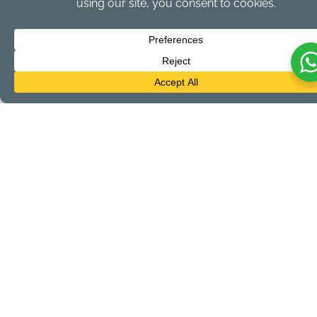
Bring Along:
Sunscreen, comfortable clothing, hat, towel,
camera, drybag, water bottle and snorkel gear
provided by the hotel
All tours are subject to 12.5% General Sales Tax and 10% Resort
Fee
LET'S GO!
First Name
Last Name
Email