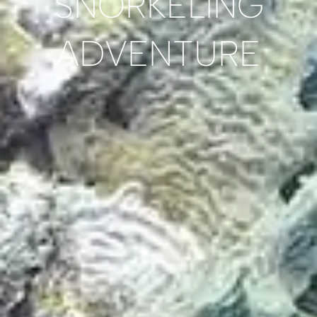
SNORKELING
ADVENTURE