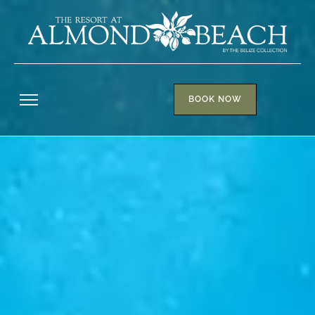
BOOK NOW